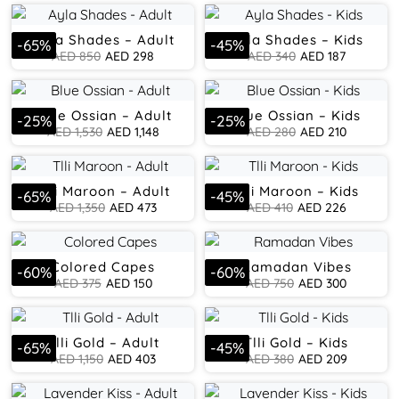
Ayla Shades – Adult
Ayla Shades – Kids
-
65
%
-
45
%
AED
850
AED
298
AED
340
AED
187
Blue Ossian – Adult
Blue Ossian – Kids
-
25
%
-
25
%
AED
1,530
AED
1,148
AED
280
AED
210
Tlli Maroon – Adult
Tlli Maroon – Kids
-
65
%
-
45
%
AED
1,350
AED
473
AED
410
AED
226
Colored Capes
Ramadan Vibes
-
60
%
-
60
%
AED
375
AED
150
AED
750
AED
300
Tlli Gold – Adult
Tlli Gold – Kids
-
65
%
-
45
%
AED
1,150
AED
403
AED
380
AED
209