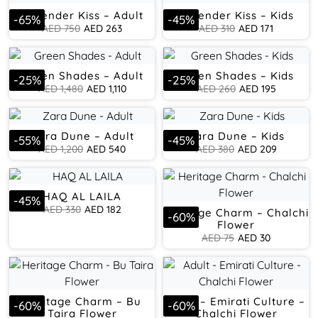
Lavender Kiss – Adult
Lavender Kiss – Kids
-
65
%
-
45
%
AED
750
AED
263
AED
310
AED
171
Green Shades – Adult
Green Shades – Kids
-
25
%
-
25
%
AED
1,480
AED
1,110
AED
260
AED
195
Zara Dune – Adult
Zara Dune – Kids
-
55
%
-
45
%
AED
1,200
AED
540
AED
380
AED
209
HAQ AL LAILA
-
45
%
AED
330
AED
182
Heritage Charm – Chalchi
-
60
%
Flower
AED
75
AED
30
Heritage Charm – Bu
Adult – Emirati Culture –
-
60
%
-
60
%
Taira Flower
Chalchi Flower