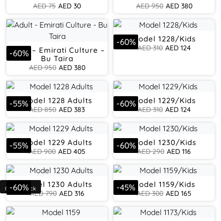
AED
75
AED
30
AED
950
AED
380
Model 1228/Kids
-
60
%
AED
310
AED
124
Adult – Emirati Culture –
-
60
%
Bu Taira
AED
950
AED
380
Model 1228 Adults
Model 1229/Kids
-
55
%
-
60
%
AED
850
AED
383
AED
310
AED
124
Model 1229 Adults
Model 1230/Kids
-
55
%
-
60
%
AED
900
AED
405
AED
290
AED
116
Model 1230 Adults
Model 1159/Kids
-
60
%
-
45
%
AED
790
AED
316
AED
300
AED
165