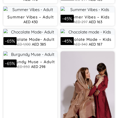
Summer Vibes – Adult
Summer Vibes – Kids
-
45
%
AED
430
AED
297
AED
163
Chocolate Mode- Adult
Chocolate Mode – Kids
-
65
%
-
45
%
AED
1,100
AED
385
AED
340
AED
187
Burgundy Muse – Adult
-
65
%
AED
850
AED
298