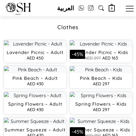
العربية
0
Clothes
Lavender Picnic – Adult
Lavender Picnic – Kids
-
45
%
AED
450
AED
297
AED
163
Pink Beach – Adult
Pink Beach – Kids
AED
430
AED
297
Spring Flowers – Adult
Spring Flowers – Kids
AED
430
AED
297
Summer Squeeze – Adult
Summer Squeeze – Kids
-
45
%
AED
470
AED
297
AED
163