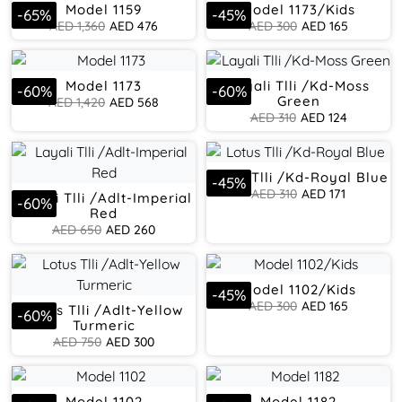
Model 1159
Model 1173/Kids
-
65
%
-
45
%
AED
1,360
AED
476
AED
300
AED
165
Model 1173
Layali Tlli /Kd-Moss
-
60
%
-
60
%
Green
AED
1,420
AED
568
AED
310
AED
124
Lotus Tlli /Kd-Royal Blue
-
45
%
AED
310
AED
171
Layali Tlli /Adlt-Imperial
-
60
%
Red
AED
650
AED
260
Model 1102/Kids
-
45
%
AED
300
AED
165
Lotus Tlli /Adlt-Yellow
-
60
%
Turmeric
AED
750
AED
300
Model 1102
Model 1182