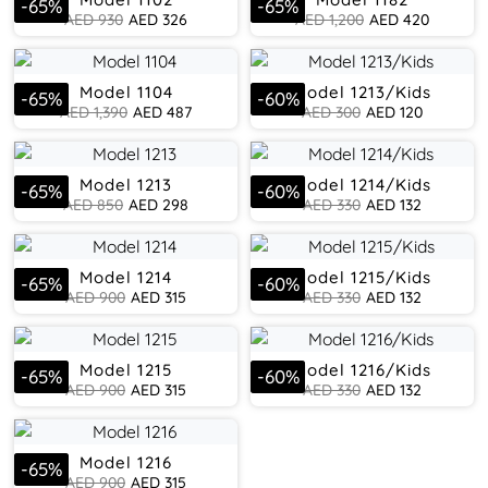
-
65
%
-
65
%
AED
930
AED
326
AED
1,200
AED
420
Model 1104
Model 1213/Kids
-
65
%
-
60
%
AED
1,390
AED
487
AED
300
AED
120
Model 1213
Model 1214/Kids
-
65
%
-
60
%
AED
850
AED
298
AED
330
AED
132
Model 1214
Model 1215/Kids
-
65
%
-
60
%
AED
900
AED
315
AED
330
AED
132
Model 1215
Model 1216/Kids
-
65
%
-
60
%
AED
900
AED
315
AED
330
AED
132
Model 1216
-
65
%
AED
900
AED
315