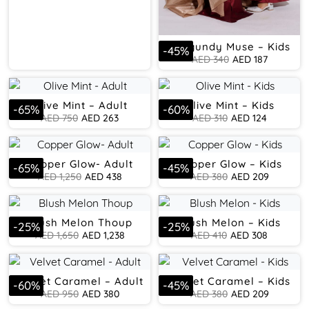
Burgundy Muse – Kids
-
45
%
AED
340
AED
187
Olive Mint – Adult
Olive Mint – Kids
-
65
%
-
60
%
AED
750
AED
263
AED
310
AED
124
Copper Glow- Adult
Copper Glow – Kids
-
65
%
-
45
%
AED
1,250
AED
438
AED
380
AED
209
Blush Melon Thoup
Blush Melon – Kids
-
25
%
-
25
%
AED
1,650
AED
1,238
AED
410
AED
308
Velvet Caramel – Adult
Velvet Caramel – Kids
-
60
%
-
45
%
AED
950
AED
380
AED
380
AED
209