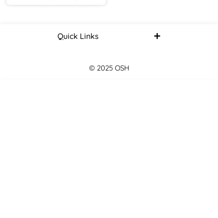
Quick Links
© 2025 OSH