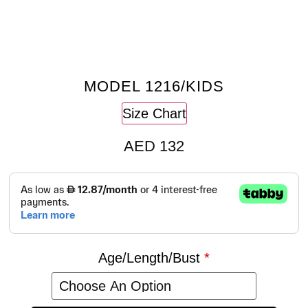
MODEL 1216/KIDS
Size Chart
AED
132
Age/Length/Bust