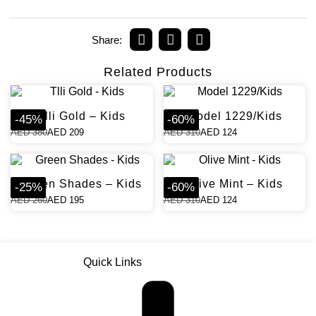
Share:
Related Products
Tlli Gold – Kids
Model 1229/Kids
-
45
%
-
60
%
AED
380
AED
209
AED
310
AED
124
Green Shades – Kids
Olive Mint – Kids
-
25
%
-
60
%
AED
260
AED
195
AED
310
AED
124
Quick Links