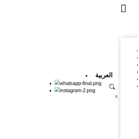
العربية
0