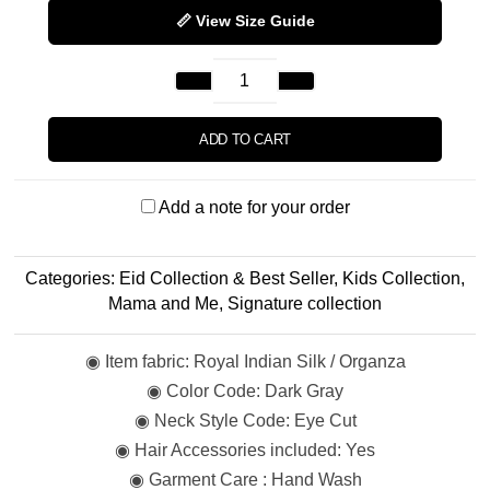
📏 View Size Guide
ADD TO CART
Add a note for your order
Categories:
Eid Collection & Best Seller
,
Kids Collection
,
Mama and Me
,
Signature collection
◉ Item fabric: Royal Indian Silk / Organza
◉ Color Code: Dark Gray
◉ Neck Style Code: Eye Cut
◉ Hair Accessories included: Yes
◉ Garment Care : Hand Wash