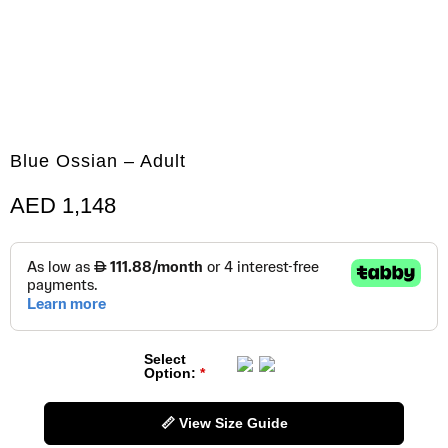
Blue Ossian – Adult
AED
1,148
Select
Option:
📏 View Size Guide