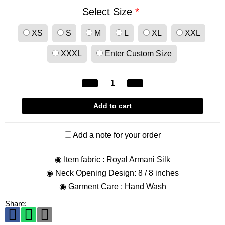
Select Size
*
XS
S
M
L
XL
XXL
XXXL
Enter Custom Size
Add to cart
Add a note for your order
◉ Item fabric : Royal Armani Silk
◉ Neck Opening Design: 8 / 8 inches
◉ Garment Care : Hand Wash
Share: