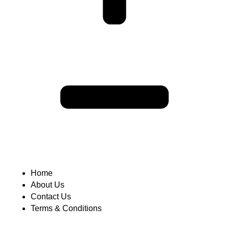
Home
About Us
Contact Us
Terms & Conditions