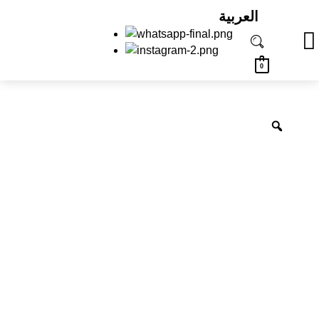
العربية
0