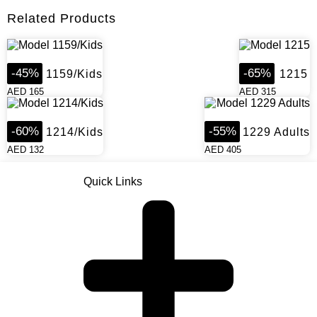
Related Products
-
45
%
-
65
%
Model 1159/Kids
Model 1215
AED
165
AED
315
-
60
%
-
55
%
Model 1214/Kids
Model 1229 Adults
AED
132
AED
405
Quick Links