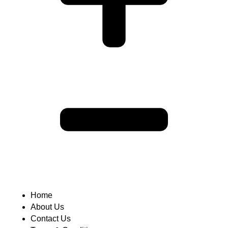
Home
About Us
Contact Us