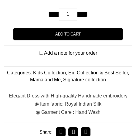
ADD TO CART
Add a note for your order
Categories:
Kids Collection
,
Eid Collection & Best Seller
,
Mama and Me
,
Signature collection
Elegant Dress with High-quality Handmade embroidery
◉ Item fabric: Royal Indian Silk
◉ Garment Care : Hand Wash
Share: