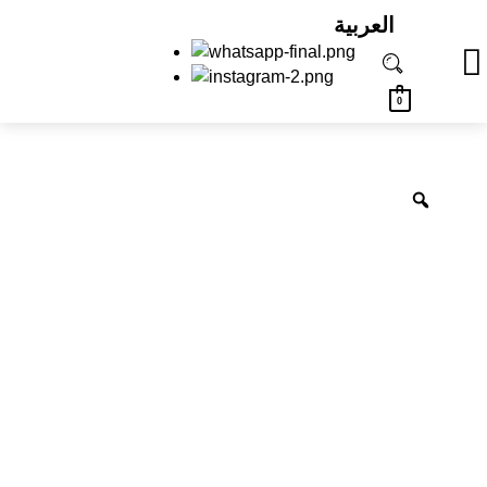
العربية
0