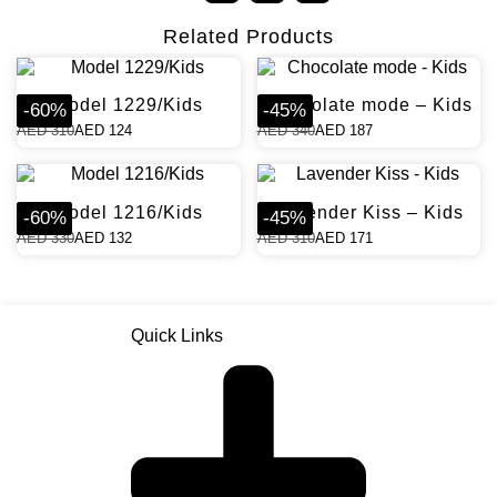
Related Products
Model 1229/Kids
Chocolate mode – Kids
-
60
%
-
45
%
AED
310
AED
124
AED
340
AED
187
Model 1216/Kids
Lavender Kiss – Kids
-
60
%
-
45
%
AED
330
AED
132
AED
310
AED
171
Quick Links