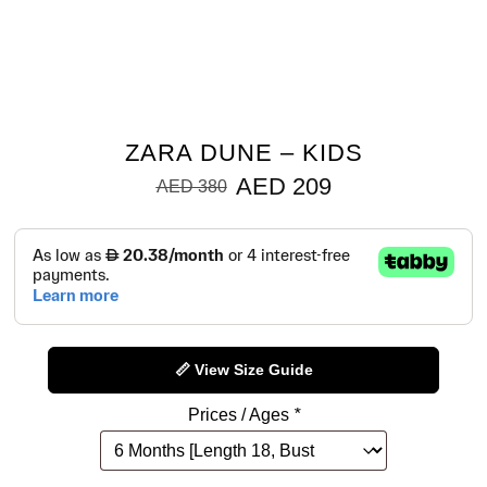
ZARA DUNE – KIDS
AED
209
AED
380
📏 View Size Guide
Prices / Ages
*