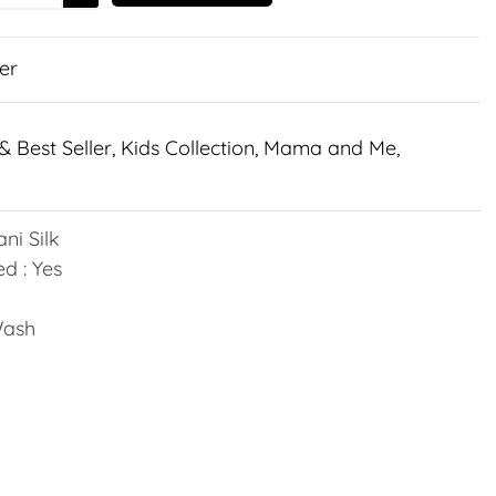
er
& Best Seller
,
Kids Collection
,
Mama and Me
,
ni Silk
d : Yes
Wash