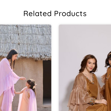
Related Products