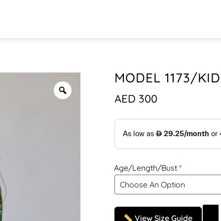
MODEL 1173/KID
AED
300
Age/Length/Bust
View Size Guide