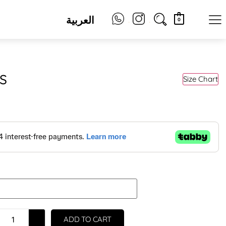
العربية
.
.
0
S
Size Chart
ADD TO CART