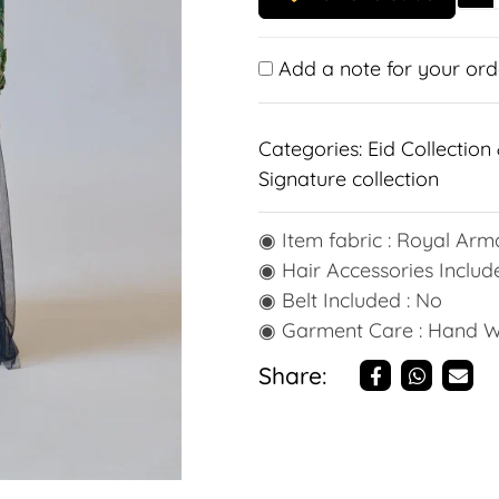
Add a note for your ord
Categories:
Eid Collection 
Signature collection
◉ Item fabric : Royal Arma
◉ Hair Accessories Include
◉ Belt Included : No
◉ Garment Care : Hand 
Share: