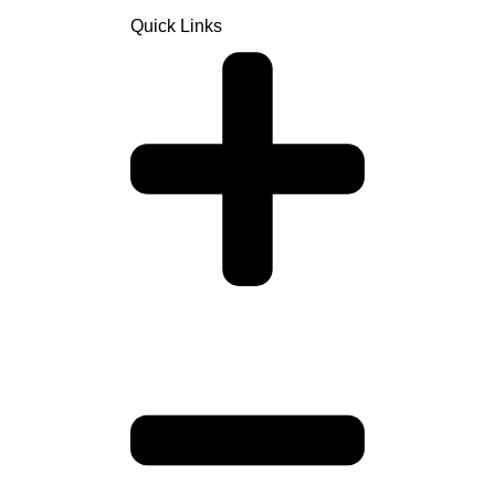
Quick Links