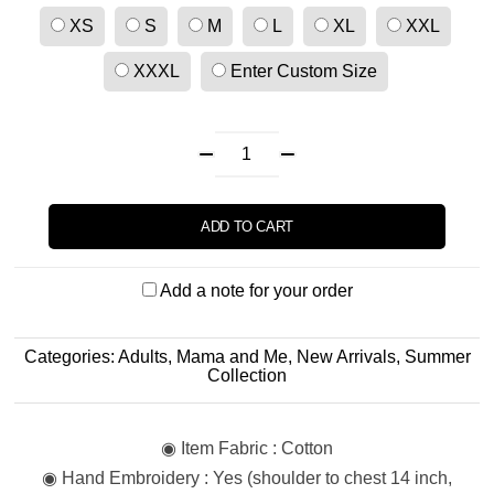
XS
S
M
L
XL
XXL
XXXL
Enter Custom Size
ADD TO CART
Add a note for your order
Categories:
Adults
,
Mama and Me
,
New Arrivals
,
Summer
Collection
◉ Item Fabric : Cotton
◉ Hand Embroidery : Yes (shoulder to chest 14 inch,