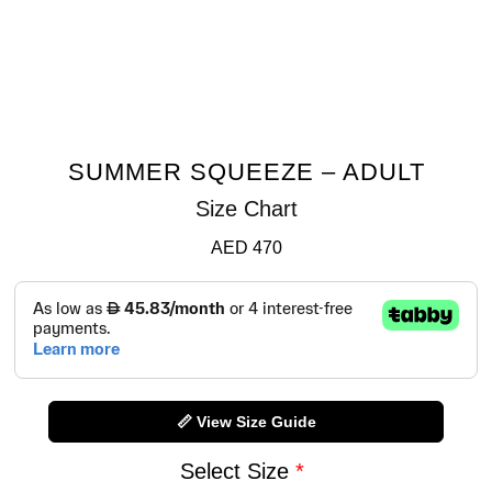
SUMMER SQUEEZE – ADULT
Size Chart
AED
470
📏 View Size Guide
Select Size
*