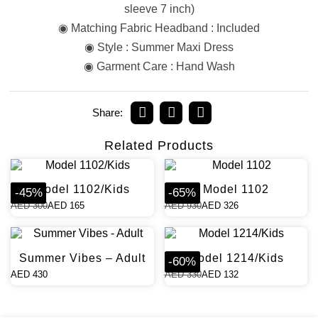
sleeve 7 inch)
◉ Matching Fabric Headband : Included
◉ Style : Summer Maxi Dress
◉ Garment Care : Hand Wash
Share:
Related Products
Model 1102/Kids
Model 1102
-
45
%
-
65
%
AED
300
AED
165
AED
930
AED
326
Summer Vibes – Adult
Model 1214/Kids
-
60
%
AED
430
AED
330
AED
132