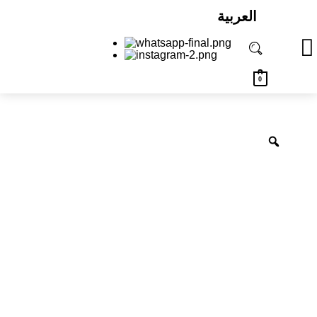
العربية
0