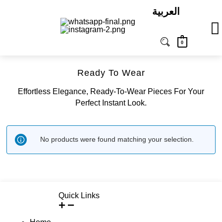
العربية
0
Ready To Wear
Effortless Elegance, Ready-To-Wear Pieces For Your
Perfect Instant Look.
No products were found matching your selection.
Quick Links