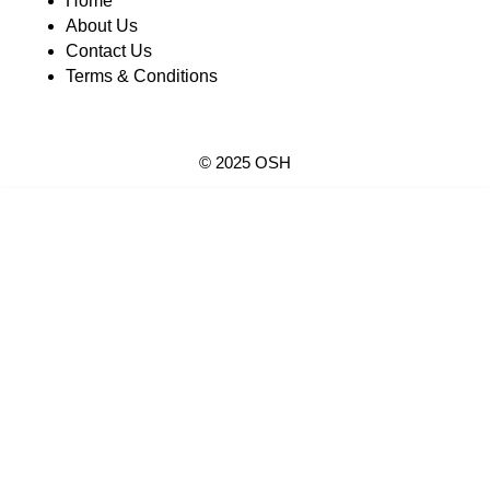
Home
About Us
Contact Us
Terms & Conditions
© 2025 OSH