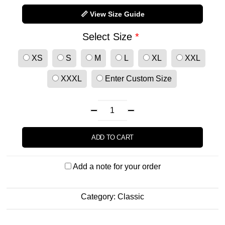
📏 View Size Guide
Select Size
*
XS
S
M
L
XL
XXL
XXXL
Enter Custom Size
ADD TO CART
Add a note for your order
Category:
Classic