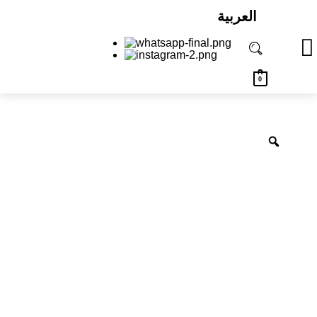
العربية
0