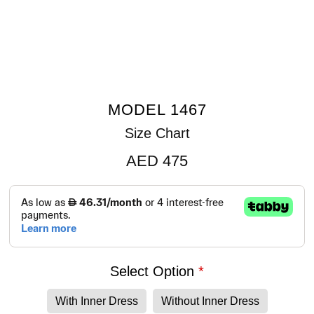
MODEL 1467
Size Chart
AED
475
Select Option
With Inner Dress
Without Inner Dress