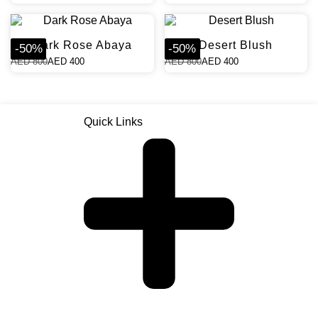
Dark Rose Abaya
Desert Blush
-
50
%
-
50
%
AED
800
AED
400
AED
800
AED
400
Quick Links