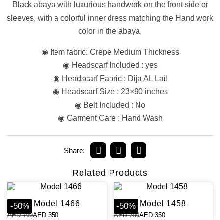
Black abaya with luxurious handwork on the front side or
sleeves, with a colorful inner dress matching the Hand work
color in the abaya.
◉ Item fabric: Crepe Medium Thickness
◉ Headscarf Included : yes
◉ Headscarf Fabric : Dija AL Lail
◉ Headscarf Size : 23×90 inches
◉ Belt Included : No
◉ Garment Care : Hand Wash
Share:
Related Products
Model 1466
Model 1458
-
50
%
-
50
%
AED
700
AED
350
AED
700
AED
350