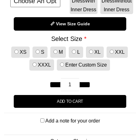
Dress
With
Dress
Without
Inner Dress
Inner Dress
📏 View Size Guide
Select Size
*
XS
S
M
L
XL
XXL
XXXL
Enter Custom Size
ADD TO CART
Add a note for your order