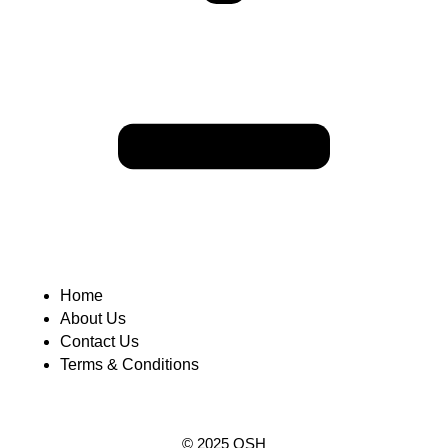
Home
About Us
Contact Us
Terms & Conditions
© 2025 OSH