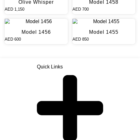
Olive Whisper
Model 1458
AED
1,150
AED
700
Model 1456
Model 1455
AED
600
AED
850
Quick Links