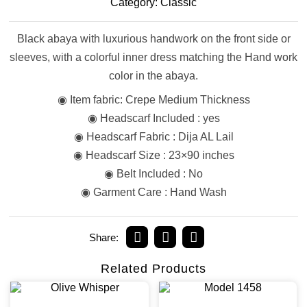
Category:
Classic
Black abaya with luxurious handwork on the front side or
sleeves, with a colorful inner dress matching the Hand work
color in the abaya.
◉ Item fabric: Crepe Medium Thickness
◉ Headscarf Included : yes
◉ Headscarf Fabric : Dija AL Lail
◉ Headscarf Size : 23×90 inches
◉ Belt Included : No
◉ Garment Care : Hand Wash
Share:
Related Products