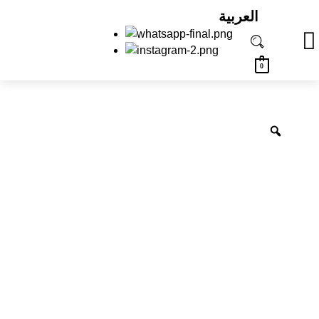
العربية
0