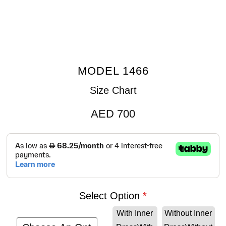
MODEL 1466
Size Chart
AED
700
Select Option
With Inner
Without Inner