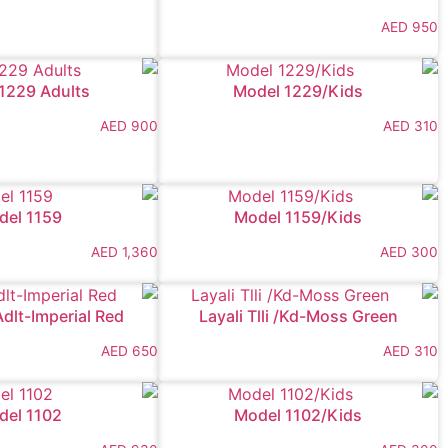
AED
950
1229 Adults
Model 1229/Kids
AED
900
AED
310
del 1159
Model 1159/Kids
AED
1,360
AED
300
/Adlt-Imperial Red
Layali Tlli /Kd-Moss Green
AED
650
AED
310
del 1102
Model 1102/Kids