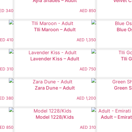
Ayla Shades – Adult
Velvet C
ED
340
AED
850
Tlli Maroon – Adult
Blue O
ED
410
AED
1,350
Lavender Kiss – Adult
Tlli 
ED
310
AED
750
Zara Dune – Adult
Green S
ED
380
AED
1,200
Model 1228/Kids
Adult – Emirat
ED
850
AED
310