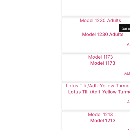
Model 1230 Adults
A
Model 1173
AE
Lotus Tlli /Adlt-Yellow Turm
A
Model 1213