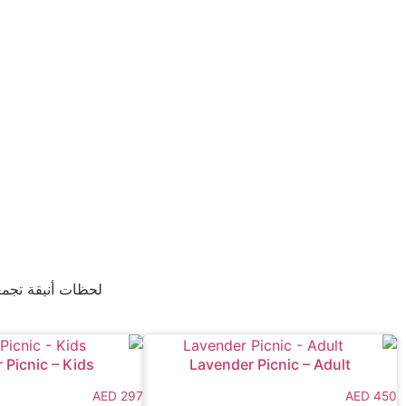
ﺔ ﺑﺮوح OSH اﻟﻔﺎﺧﺮة.
 Picnic – Kids
Lavender Picnic – Adult
AED
297
AED
450