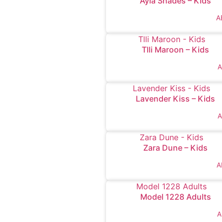
Ayla Shades – Kids
A
Tlli Maroon – Kids
A
Lavender Kiss – Kids
A
Zara Dune – Kids
A
Model 1228 Adults
A