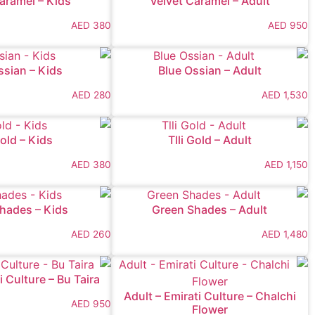
aramel – Kids
Velvet Caramel – Adult
AED
380
AED
950
ssian – Kids
Blue Ossian – Adult
AED
280
AED
1,530
Gold – Kids
Tlli Gold – Adult
AED
380
AED
1,150
hades – Kids
Green Shades – Adult
AED
260
AED
1,480
i Culture – Bu Taira
Adult – Emirati Culture – Chalchi
AED
950
Flower