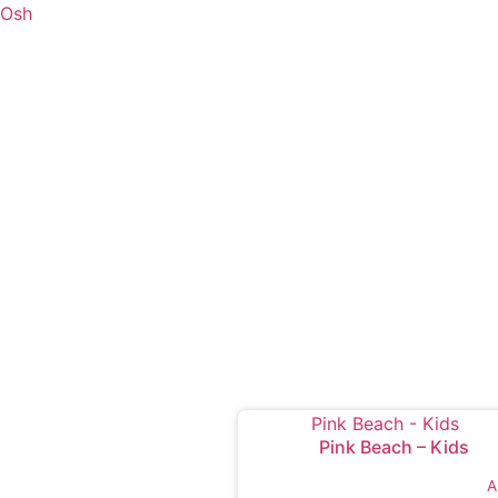
Osh
Pink Beach – Kids
A