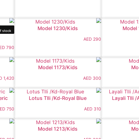
Model 1230/Kids
Model 
AED
290
ED
790
Model 1173/Kids
Mo
D
1,420
AED
300
eric
Lotus Tlli /Kd-Royal Blue
Layali Tlli 
ED
750
AED
310
Model 1213/Kids
Mo