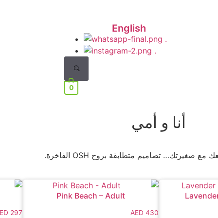
English
.
.
0
أﻧﺎ و أﻣﻲ
ﻟﺤﻈﺎت أﻧﻴﻘﺔ ﺗﺠﻤﻌﻚ ﻣﻊ ﺻﻐﻴﺮﺗﻚ… ﺗﺼﺎﻣﻴﻢ ﻣﺘﻄﺎﺑﻘ
Pink Beach – Adult
Lavender
ED
297
AED
430