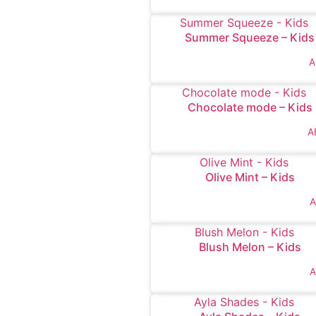
Summer Squeeze – Kids
A
Chocolate mode – Kids
A
Olive Mint – Kids
A
Blush Melon – Kids
A