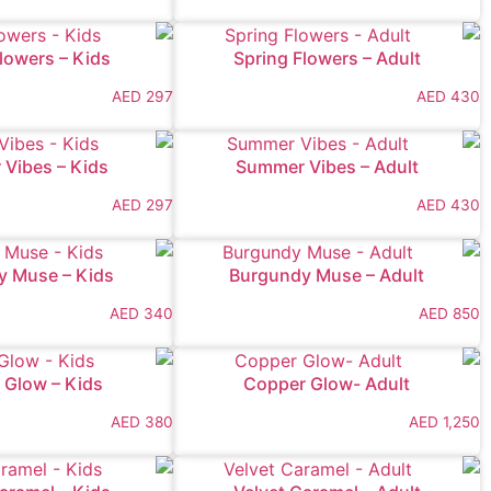
lowers – Kids
Spring Flowers – Adult
AED
297
AED
430
Vibes – Kids
Summer Vibes – Adult
AED
297
AED
430
y Muse – Kids
Burgundy Muse – Adult
AED
340
AED
850
 Glow – Kids
Copper Glow- Adult
AED
380
AED
1,250