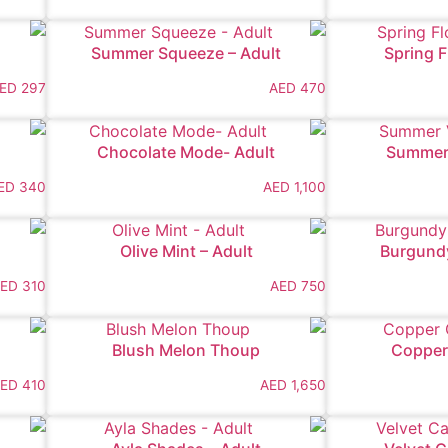
Summer Squeeze – Adult
Spring F
ED
297
AED
470
Chocolate Mode- Adult
Summer 
ED
340
AED
1,100
Olive Mint – Adult
Burgund
ED
310
AED
750
Blush Melon Thoup
Copper
ED
410
AED
1,650