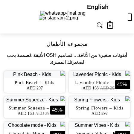
English
0
مجموعة الأطفال
أﻳﻘﻮﻧﺎت ﺻﻐﻴﺮة ﻣﻦ اﻷﻧﺎﻗﺔ… ﺗﺼﺎﻣﻴﻢ OSH اﻷﻧﻴﻘﺔ ﻣُﺼﻤﻤﺔ ﺑﺤﺐ
ﻟﺼﻐﻴﺮﺗﻚ اﻟﻤﻤﻴﺰة.
Pink Beach – Kids
Lavender Picnic – Kids
45
%
-
AED
297
AED
163
AED
297
Summer Squeeze – Kids
Spring Flowers – Kids
45
%
-
AED
163
AED
297
AED
297
Chocolate Mode – Kids
Summer Vibes – Kids