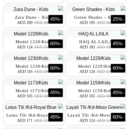
Zara Dune – Kids
Green Shades – Kids
45
%
-
25
%
-
AED
209
AED
380
AED
195
AED
260
Model 1228/Kids
HAQ AL LAILA
60
%
-
45
%
-
AED
124
AED
310
AED
182
AED
330
Model 1230/Kids
Model 1229/Kids
60
%
-
60
%
-
AED
116
AED
290
AED
124
AED
310
Model 1173/Kids
Model 1159/Kids
45
%
-
45
%
-
AED
165
AED
300
AED
165
AED
300
Lotus Tlli /Kd-Royal Blue
Layali Tlli /Kd-Moss Green
45
%
-
60
%
-
AED
171
AED
310
AED
124
AED
310