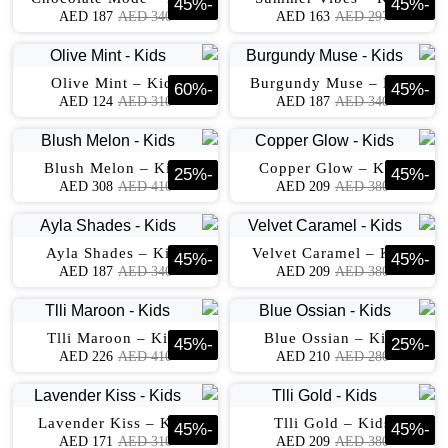
45
%
-
45
%
-
AED
187
AED
340
AED
163
AED
297
Olive Mint – Kids
Burgundy Muse – Kids
60
%
-
45
%
-
AED
124
AED
310
AED
187
AED
340
Blush Melon – Kids
Copper Glow – Kids
25
%
-
45
%
-
AED
308
AED
410
AED
209
AED
380
Ayla Shades – Kids
Velvet Caramel – Kids
45
%
-
45
%
-
AED
187
AED
340
AED
209
AED
380
Tlli Maroon – Kids
Blue Ossian – Kids
45
%
-
25
%
-
AED
226
AED
410
AED
210
AED
280
Lavender Kiss – Kids
Tlli Gold – Kids
45
%
-
45
%
-
AED
171
AED
310
AED
209
AED
380