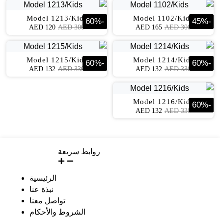
Model 1213/Kids
Model 1102/Kids
60
%
-
45
%
-
AED
120
AED
300
AED
165
AED
300
Model 1215/Kids
Model 1214/Kids
60
%
-
60
%
-
AED
132
AED
330
AED
132
AED
330
Model 1216/Kids
60
%
-
AED
132
AED
330
روابط سريعة
الرئيسية
نبذة عنا
تواصل معنا
الشروط والأحكام